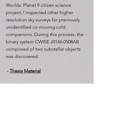
Worlds: Planet 9 citizen science
project, I inspected other higher
resolution sky surveys for previously
unidentified co-moving cold
companions. During this process, the
binary system CWISE J0146-0508AB
composed of two substellar objects
was discovered.
-
Thesis Material
My Presentations*