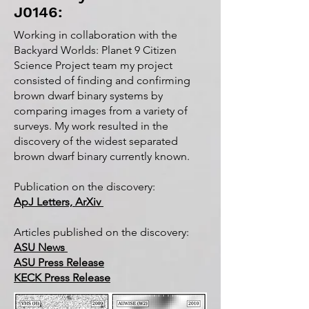
J0146:
Working in collaboration with the
Backyard Worlds: Planet 9 Citizen
Science Project team my project
consisted of finding and confirming
brown dwarf binary systems by
comparing images from a variety of
surveys. My work resulted in the
discovery of the widest separated
brown dwarf binary currently known.
Publication on the discovery:
ApJ Letters, ArXiv
Articles published on the discovery:
ASU News
ASU Press Release
KECK Press Release