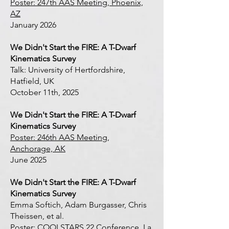
Poster: 247th AAS Meeting, Phoenix,
AZ
January 2026
We Didn't Start the FIRE: A T-Dwarf
Kinematics Survey
Talk: University of Hertfordshire,
Hatfield, UK
October 11th, 2025
We Didn't Start the FIRE: A T-Dwarf
Kinematics Survey
Poster: 246th AAS Meeting,
Anchorage, AK
June 2025
We Didn't Start the FIRE: A T-Dwarf
Kinematics Survey
Emma Softich, Adam Burgasser, Chris
Theissen, et al.
Poster: COOLSTARS 22 Conference, La