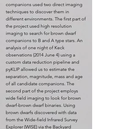
companions used two direct imaging
techniques to discover them in
different environments. The first part of
the project used high resolution
imaging to search for brown dwarf
companions to B and A type stars. An
analysis of one night of Keck
observations (2014 June 4) using a
custom data reduction pipeline and
pyKLIP allowed us to estimate the
separation, magnitude, mass and age
of all candidate companions. The
second part of the project employs
wide field imaging to look for brown
dwarf-brown dwarf binaries. Using
brown dwarfs discovered with data
from the Wide-field Infrared Survey
Explorer (WISE) via the Backyard