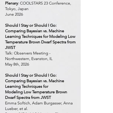
Plenary
: COOLSTARS 23 Conference,
Tokyo, Japan
June 2026
Should I Stay or Should I Go:
Comparing Bayesian vs. Machine
Learning Techniques for Modeling Low
Temperature Brown Dwarf Spectra from
JWST
Talk: Observers Meeting -
Northwestern, Evanston, IL
May 8th, 2026
Should I Stay or Should I Go:
Comparing Bayesian vs. Machine
Learning Techniques for
Modeling Low Temperature Brown
Dwarf Spectra from JWST
Emma Softich, Adam Burgasser, Anna
Lueber, et al.