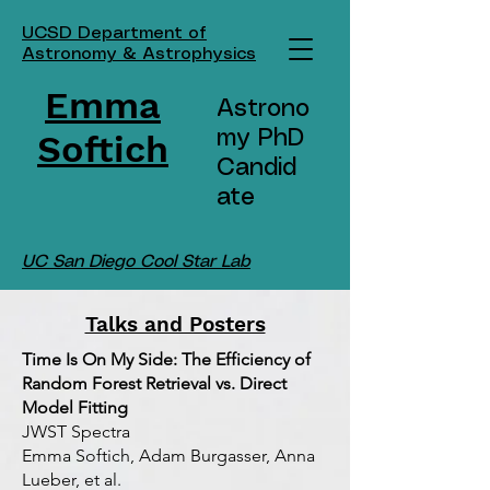
UCSD Department of
Astronomy & Astrophysics
Emma
Astrono
Softich
my PhD
Candid
ate
UC San Diego Cool Star Lab
Talks and Posters
Time Is On My Side: The Efficiency of
Random Forest Retrieval vs. Direct
Model Fitting
JWST Spectra
Emma Softich, Adam Burgasser, Anna
Lueber, et al.