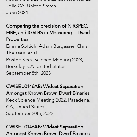
Jolla CA, United States
June 2024
Comparing the precision of NIRSPEC,
FIRE, and IGRINS in Measuring T Dwarf
Properties
Emma Softich, Adam Burgasser, Chris
Theissen, et al.
Poster: Keck Science Meeting 2023,
Berkeley, CA, United States
September 8th, 2023
CWISE J0146AB: Widest Separation
Amongst Known Brown Dwarf Binaries
Keck Science Meeting 2022, Pasadena,
CA, United States
September 20th, 2022
CWISE J0146AB: Widest Separation
Amongst Known Brown Dwarf Binaries