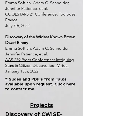
Emma Softich, Adam C. Schneider,
Jennifer Patience, et al.
COOLSTARS 21 Conference, Toulouse,
France
July 7th, 2022
Discovery of the Widest Known Brown
Dwarf Binary
Emma Softich, Adam C. Schneider,
Jennifer Patience, et al.
AAS 239 Press Conference: Intriguing
Stars & Citizen Discoveries - Virtual
January 13th, 2022
* Slides and PDF's from Talks
available upon request. Click here
to contact me.
Projects
Discovery of CWISE-