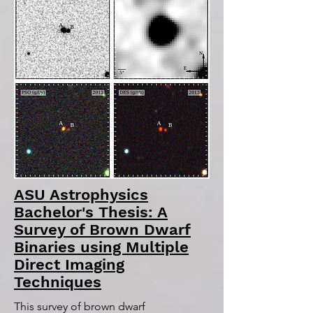
ASU Astrophysics
Bachelor's Thesis: A
Survey of Brown Dwarf
Binaries using Multiple
Direct Imaging
Techniques
This survey of brown dwarf